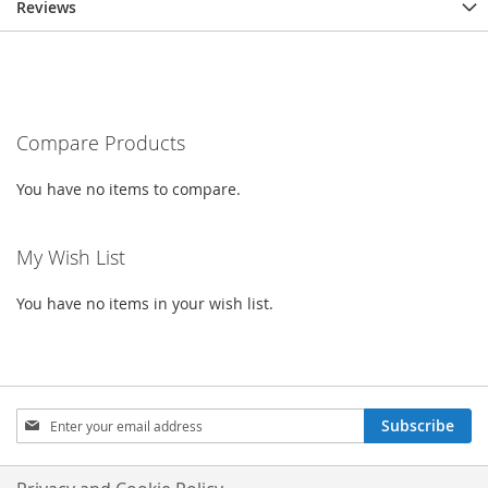
Reviews
Compare Products
You have no items to compare.
My Wish List
You have no items in your wish list.
Sign
Subscribe
Up
for
Our