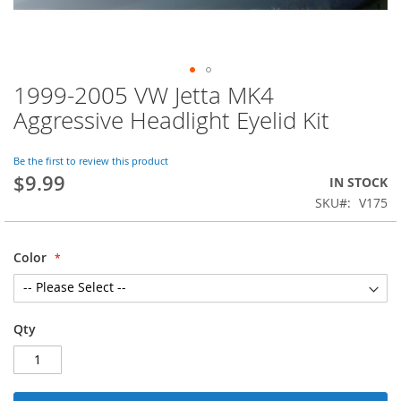
1999-2005 VW Jetta MK4
Skip
to
Aggressive Headlight Eyelid Kit
the
beginning
of
Be the first to review this product
$9.99
the
IN STOCK
images
SKU
V175
gallery
Color
Qty