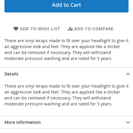
Add to Cart
ADD TO WISH LIST
ADD TO COMPARE
These are vinyl wraps made to fit over your headlight to give it
an aggressive look and feel. They are applied like a sticker
and can be removed if necessary. They will withstand
moderate pressure washing and are rated for 5 years.
Details
These are vinyl wraps made to fit over your headlight to give it
an aggressive look and feel. They are applied like a sticker
and can be removed if necessary. They will withstand
moderate pressure washing and are rated for 5 years.
More Information