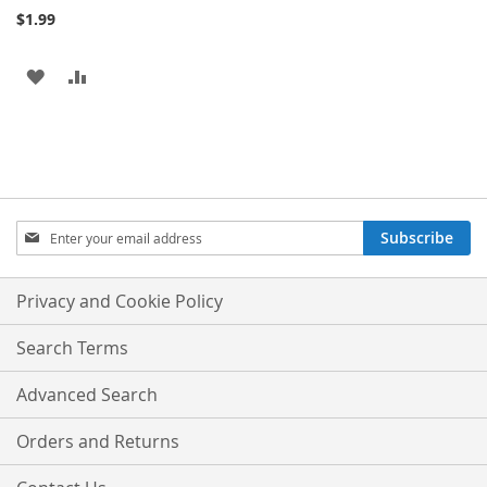
$1.99
ADD
ADD
TO
TO
WISH
COMPARE
LIST
Sign
Subscribe
Up
for
Our
Privacy and Cookie Policy
Newsletter:
Search Terms
Advanced Search
Orders and Returns