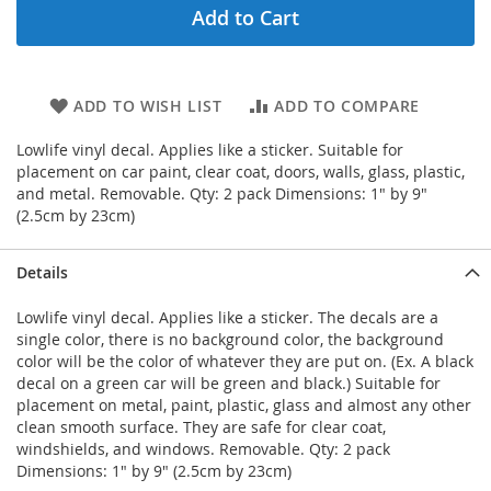
Add to Cart
ADD TO WISH LIST
ADD TO COMPARE
Lowlife vinyl decal. Applies like a sticker. Suitable for
placement on car paint, clear coat, doors, walls, glass, plastic,
and metal. Removable. Qty: 2 pack Dimensions: 1" by 9"
(2.5cm by 23cm)
Details
Lowlife vinyl decal. Applies like a sticker. The decals are a
single color, there is no background color, the background
color will be the color of whatever they are put on. (Ex. A black
decal on a green car will be green and black.) Suitable for
placement on metal, paint, plastic, glass and almost any other
clean smooth surface. They are safe for clear coat,
windshields, and windows. Removable. Qty: 2 pack
Dimensions: 1" by 9" (2.5cm by 23cm)