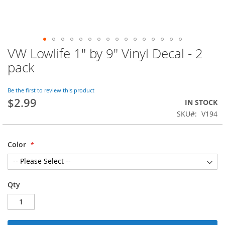
VW Lowlife 1" by 9" Vinyl Decal - 2
Skip
to
pack
the
beginning
of
Be the first to review this product
$2.99
the
IN STOCK
images
SKU
V194
gallery
Color
Qty