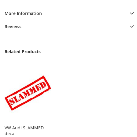
More Information
Reviews
Related Products
VW Audi SLAMMED
decal