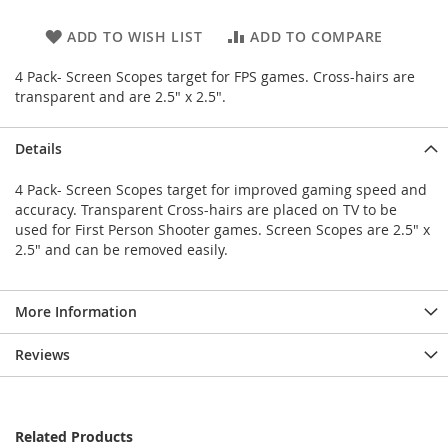
ADD TO WISH LIST
ADD TO COMPARE
4 Pack- Screen Scopes target for FPS games. Cross-hairs are
transparent and are 2.5" x 2.5".
Details
4 Pack- Screen Scopes target for improved gaming speed and
accuracy. Transparent Cross-hairs are placed on TV to be
used for First Person Shooter games. Screen Scopes are 2.5" x
2.5" and can be removed easily.
More Information
Reviews
Related Products