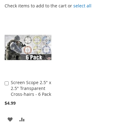
Check items to add to the cart or
select all
Screen Scope 2.5" x
Add
2.5" Transparent
to
Cross-hairs - 6 Pack
Cart
$4.99
ADD
ADD
TO
TO