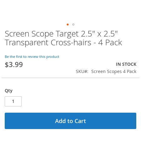
Screen Scope Target 2.5" x 2.5"
Skip
to
Transparent Cross-hairs - 4 Pack
the
beginning
of
Be the first to review this product
$3.99
the
IN STOCK
images
SKU
Screen Scopes 4 Pack
gallery
Qty
Add to Cart