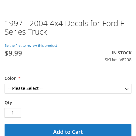
1997 - 2004 4x4 Decals for Ford F-
Skip
to
Series Truck
the
beginning
of
Be the first to review this product
$9.99
the
IN STOCK
images
SKU
VF208
gallery
Color
Qty
Add to Cart