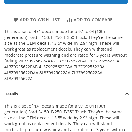
ADD TO WISH LIST
ADD TO COMPARE
This is a set of 4x4 decals made for a 97 to 04 (10th
generation) Ford F-150, F-250, F-350 Truck. They're the same
size as the OEM decals, 13.5" wide by 2.9" high. These will
work great as replacement decals. They can withstand
moderate pressure washing and are rated for 3 years without
fading. 4L3Z9925622AAA 4L3Z9925622EAC 7L3Z9925622EA
4L3Z9925622EAB 4L3Z9925622CAA 7L3Z9925622BA
4L3Z9925622DAA 8L3Z9925622AA 7L3Z9925622AA
8L3Z9925622A
Details
This is a set of 4x4 decals made for a 97 to 04 (10th
generation) Ford F-150, F-250, F-350 Truck. They're the same
size as the OEM decals, 13.5" wide by 2.9" high. These will
work great as replacement decals. They can withstand
moderate pressure washing and are rated for 3 years without