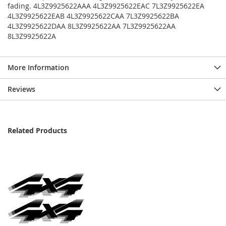
fading. 4L3Z9925622AAA 4L3Z9925622EAC 7L3Z9925622EA
4L3Z9925622EAB 4L3Z9925622CAA 7L3Z9925622BA
4L3Z9925622DAA 8L3Z9925622AA 7L3Z9925622AA
8L3Z9925622A
More Information
Reviews
Related Products