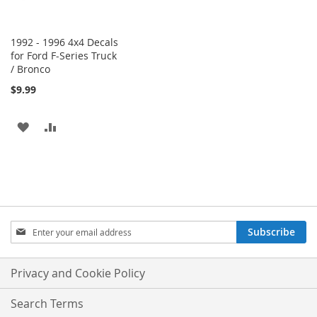
1992 - 1996 4x4 Decals
for Ford F-Series Truck
/ Bronco
$9.99
ADD
ADD
TO
TO
WISH
COMPARE
LIST
Sign
Subscribe
Up
for
Our
Privacy and Cookie Policy
Newsletter:
Search Terms