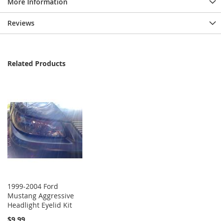
More Information
Reviews
Related Products
1999-2004 Ford
Mustang Aggressive
Headlight Eyelid Kit
$9.99