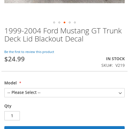
1999-2004 Ford Mustang GT Trunk
Skip
to
Deck Lid Blackout Decal
the
beginning
of
Be the first to review this product
$24.99
the
IN STOCK
images
SKU
V219
gallery
Model
Qty