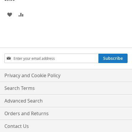
ADD
ADD
TO
TO
WISH
COMPARE
LIST
Sign
Subscribe
Up
for
Our
Privacy and Cookie Policy
Newsletter:
Search Terms
Advanced Search
Orders and Returns
Contact Us