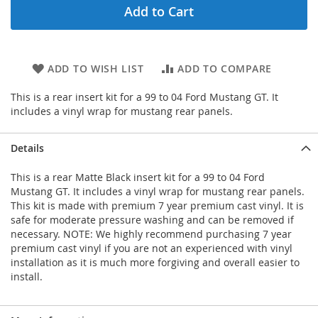
Add to Cart
ADD TO WISH LIST
ADD TO COMPARE
This is a rear insert kit for a 99 to 04 Ford Mustang GT. It
includes a vinyl wrap for mustang rear panels.
Details
This is a rear Matte Black insert kit for a 99 to 04 Ford
Mustang GT. It includes a vinyl wrap for mustang rear panels.
This kit is made with premium 7 year premium cast vinyl. It is
safe for moderate pressure washing and can be removed if
necessary. NOTE: We highly recommend purchasing 7 year
premium cast vinyl if you are not an experienced with vinyl
installation as it is much more forgiving and overall easier to
install.