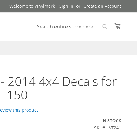
Welcome to Vinylmark
Sign In
Create an Account
My Cart
Search
Search
- 2014 4x4 Decals for
F 150
 review this product
IN STOCK
SKU
VF241