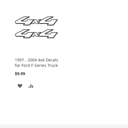
1997 - 2004 4x4 Decals
for Ford F-Series Truck
$9.99
ADD
ADD
TO
TO
WISH
COMPARE
LIST