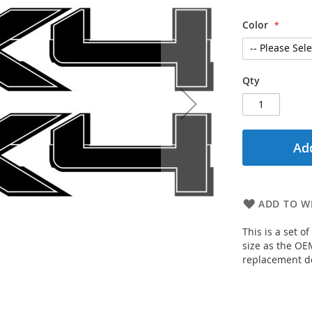
Color
Qty
Add
ADD TO WI
This is a set o
size as the OEM
replacement d