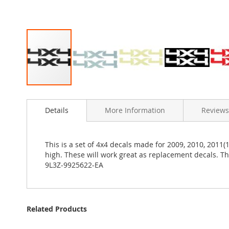
Skip
to
Details
More Information
Reviews
the
beginning
of
the
This is a set of 4x4 decals made for 2009, 2010, 2011(
images
high. These will work great as replacement decals. 
gallery
9L3Z-9925622-EA
Related Products