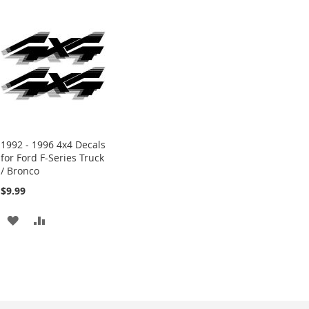
1992 - 1996 4x4 Decals
for Ford F-Series Truck
/ Bronco
$9.99
ADD
ADD
TO
TO
WISH
COMPARE
LIST