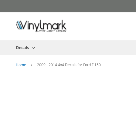
Skip
to
Content
Decals
Home
2009 - 2014 4x4 Decals for Ford F 150
Skip
to
the
end
of
the
images
gallery