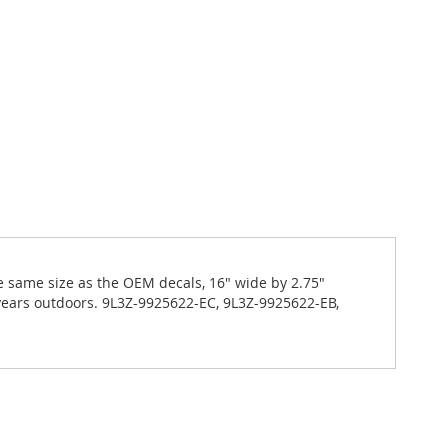
the same size as the OEM decals, 16" wide by 2.75"
years outdoors. 9L3Z-9925622-EC, 9L3Z-9925622-EB,