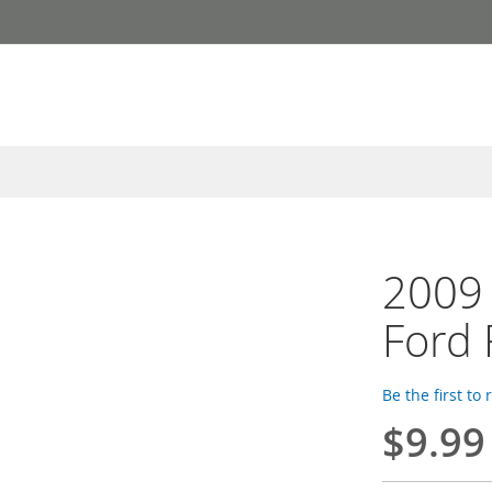
2009 
Ford 
Be the first to
$9.99