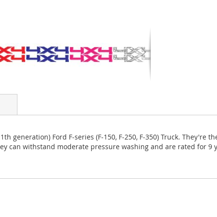
11th generation) Ford F-series (F-150, F-250, F-350) Truck. They're 
They can withstand moderate pressure washing and are rated for 9 