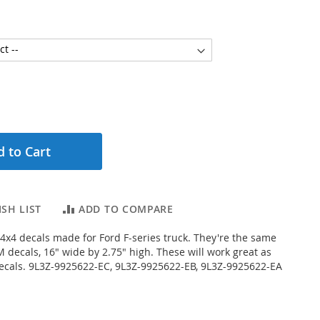
 to Cart
SH LIST
ADD TO COMPARE
f 4x4 decals made for Ford F-series truck. They're the same
 decals, 16" wide by 2.75" high. These will work great as
ecals. 9L3Z-9925622-EC, 9L3Z-9925622-EB, 9L3Z-9925622-EA