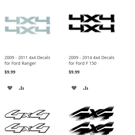
WISH
COMPARE
WISH
COMPARE
LIST
LIST
2009 - 2011 4x4 Decals
2009 - 2014 4x4 Decals
for Ford Ranger
for Ford F 150
$9.99
$9.99
ADD
ADD
ADD
ADD
TO
TO
TO
TO
WISH
COMPARE
WISH
COMPARE
LIST
LIST