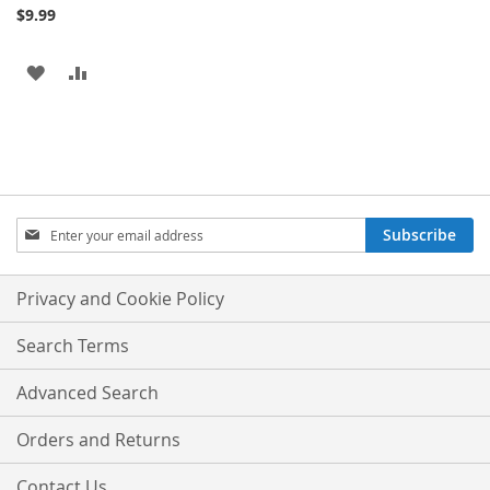
$9.99
ADD
ADD
TO
TO
WISH
COMPARE
LIST
Sign
Subscribe
Up
for
Our
Privacy and Cookie Policy
Newsletter:
Search Terms
Advanced Search
Orders and Returns
Contact Us