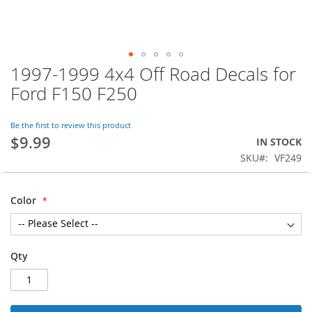
1997-1999 4x4 Off Road Decals for
Skip
to
Ford F150 F250
the
beginning
of
Be the first to review this product
$9.99
the
IN STOCK
images
SKU
VF249
gallery
Color
Qty