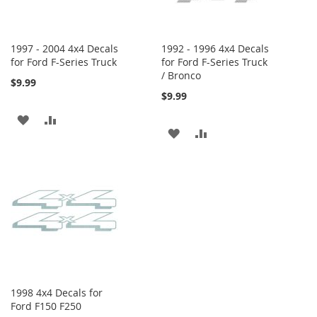
1997 - 2004 4x4 Decals
1992 - 1996 4x4 Decals
for Ford F-Series Truck
for Ford F-Series Truck
/ Bronco
$9.99
$9.99
ADD
ADD
ADD
ADD
TO
TO
TO
TO
WISH
COMPARE
WISH
COMPARE
LIST
LIST
1998 4x4 Decals for
Ford F150 F250