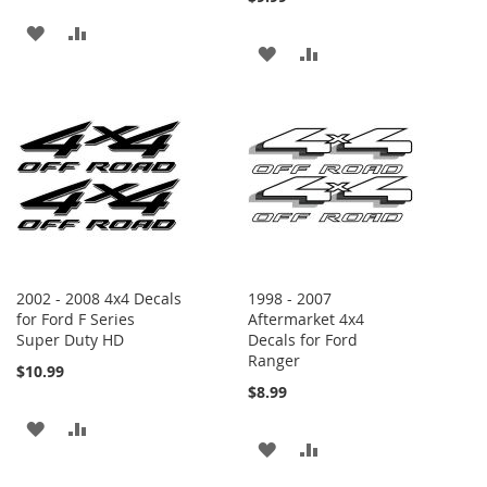
ADD
ADD
ADD
ADD
TO
TO
TO
TO
WISH
COMPARE
WISH
COMPARE
LIST
LIST
2002 - 2008 4x4 Decals
1998 - 2007
for Ford F Series
Aftermarket 4x4
Super Duty HD
Decals for Ford
Ranger
$10.99
$8.99
ADD
ADD
ADD
ADD
TO
TO
TO
TO