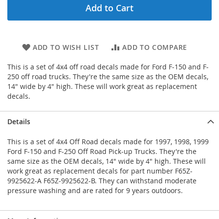
Add to Cart
ADD TO WISH LIST
ADD TO COMPARE
This is a set of 4x4 off road decals made for Ford F-150 and F-
250 off road trucks. They're the same size as the OEM decals,
14" wide by 4" high. These will work great as replacement
decals.
Details
This is a set of 4x4 Off Road decals made for 1997, 1998, 1999
Ford F-150 and F-250 Off Road Pick-up Trucks. They're the
same size as the OEM decals, 14" wide by 4" high. These will
work great as replacement decals for part number F65Z-
9925622-A F65Z-9925622-B. They can withstand moderate
pressure washing and are rated for 9 years outdoors.