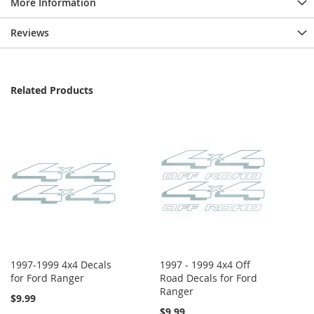
More Information
Reviews
Related Products
1997-1999 4x4 Decals
1997 - 1999 4x4 Off
for Ford Ranger
Road Decals for Ford
Ranger
$9.99
$9.99