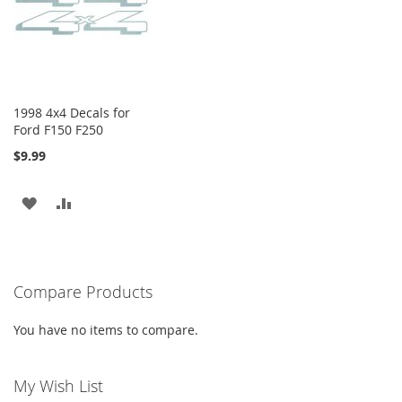
LIST
1998 4x4 Decals for
Ford F150 F250
$9.99
ADD
ADD
TO
TO
WISH
COMPARE
Compare Products
LIST
You have no items to compare.
My Wish List