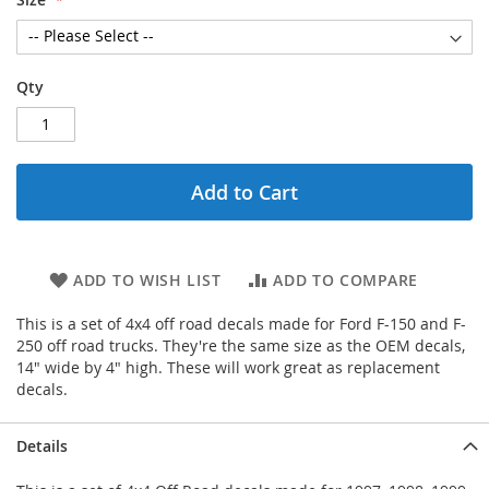
Qty
Add to Cart
ADD TO WISH LIST
ADD TO COMPARE
This is a set of 4x4 off road decals made for Ford F-150 and F-
250 off road trucks. They're the same size as the OEM decals,
14" wide by 4" high. These will work great as replacement
decals.
Details