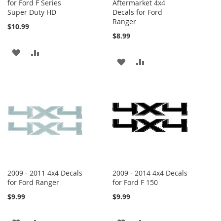
for Ford F Series
Aftermarket 4x4
Super Duty HD
Decals for Ford
Ranger
$10.99
$8.99
ADD
ADD
ADD
ADD
TO
TO
TO
TO
WISH
COMPARE
WISH
COMPARE
LIST
LIST
2009 - 2011 4x4 Decals
2009 - 2014 4x4 Decals
for Ford Ranger
for Ford F 150
$9.99
$9.99