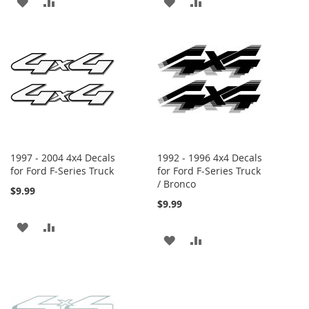
ADD
ADD
ADD
ADD
TO
TO
TO
TO
WISH
COMPARE
WISH
COMPARE
LIST
LIST
1997 - 2004 4x4 Decals
1992 - 1996 4x4 Decals
for Ford F-Series Truck
for Ford F-Series Truck
/ Bronco
$9.99
$9.99
ADD
ADD
ADD
ADD
TO
TO
TO
TO
WISH
COMPARE
WISH
COMPARE
LIST