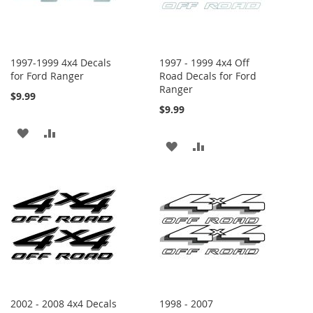
1997-1999 4x4 Decals
1997 - 1999 4x4 Off
for Ford Ranger
Road Decals for Ford
Ranger
$9.99
$9.99
ADD
ADD
ADD
ADD
TO
TO
TO
TO
WISH
COMPARE
WISH
COMPARE
LIST
LIST
2002 - 2008 4x4 Decals
1998 - 2007