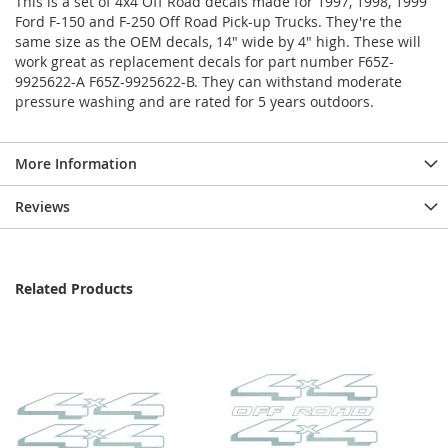
This is a set of 4x4 Off Road decals made for 1997, 1998, 1999
Ford F-150 and F-250 Off Road Pick-up Trucks. They're the
same size as the OEM decals, 14" wide by 4" high. These will
work great as replacement decals for part number F65Z-
9925622-A F65Z-9925622-B. They can withstand moderate
pressure washing and are rated for 5 years outdoors.
More Information
Reviews
Related Products