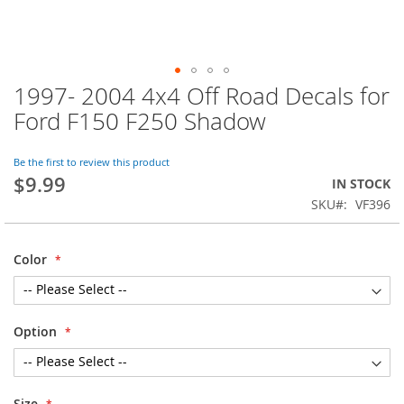
1997- 2004 4x4 Off Road Decals for
Skip
to
Ford F150 F250 Shadow
the
beginning
of
Be the first to review this product
$9.99
the
IN STOCK
images
SKU
VF396
gallery
Color
Option
Size